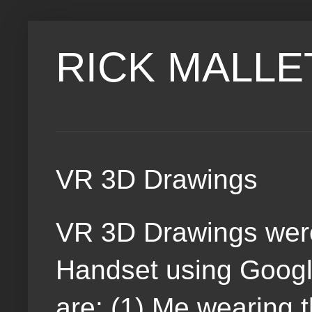
RICK MALLE
VR 3D Drawings
VR 3D Drawings wer
Handset using Google
are: (1) Me wearing 