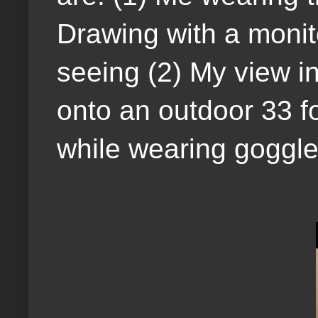
Drawing with a monit
seeing (2) My view in
onto an outdoor 33 fo
while wearing goggle